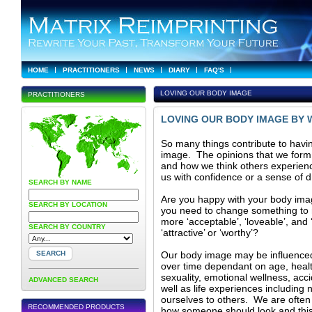
HOME
PRACTITIONERS
NEWS
DIARY
FAQ'S
LOVING OUR BODY IMAGE
PRACTITIONERS
LOVING OUR BODY IMAGE BY 
So many things contribute to havi
image. The opinions that we form
and how we think others experience
us with confidence or a sense of 
SEARCH BY NAME
Are you happy with your body ima
SEARCH BY LOCATION
you need to change something to 
more ‘acceptable’, ‘loveable’, and ‘
SEARCH BY COUNTRY
‘attractive’ or ‘worthy’?
Our body image may be influenc
over time dependant on age, health,
sexuality, emotional wellness, acc
ADVANCED SEARCH
well as life experiences includin
ourselves to others. We are often
RECOMMENDED PRODUCTS
how someone should look and this