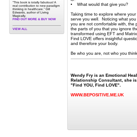
“This book is totally fabulous! A
• What would that give you?
real contribution to new paradigm
thinking in healthcare.” Gill
Edwards, author of Living
Taking time to explore where your
Magically.
serve you well. Noticing what you 
FIND OUT MORE & BUY NOW
you are not comfortable with, the
the parts of you that you ignore th
VIEW ALL
transformed using EFT and Matri
Find LOVE offers insightful questi
and therefore your body.
Be who you are, not who you think
Wendy Fry is an Emotional Hea
Relationship Consultant, she is
"Find YOU, Find LOVE".
WWW.BEPOSITIVE.ME.UK