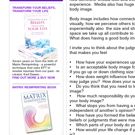
experience. Media also has huge i
TRANSFORM YOUR BELIEFS,
body image.
TRANSFORM YOUR LIFE
Body image includes how connecte
visually, how we perceive others t
experientially also the size and s
space we take up all contribute to
What does having a good body i
I invite you to think about the j
that makes you feel
.
Seven years on from the birth of
• How have your experiences up 
Matrix Reimprinting - a powerful
• Is an acceptable body image fo
technique that uses EFT to
resolve traumas from our past - its
If you go up or down clothing size
creator, Karl Dawso...
• How does weight influence how 
FIND OUT MORE & BUY NOW
may judge you? How does your we
• Do you think that you need to l
MATRIX REIMPRINTING BOOK
image?
• How much responsibility do you
your body image?
• What stops you from having a m
independent of another’s opinion?
• How have you formed the belie
beliefs or judgments that were m
• Which parts of your body do yo
• How would your life change if y
is?