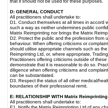
that it should not be used for these purposes.
D: GENERAL CONDUCT
All practitioners shall undertake to:
D1. Conduct themselves at all times in accord wi
such a way as neither undermines public confid
Matrix Reimprinting nor brings the Matrix Reimpr
D2. Protect the public and the profession from u
behaviour. When offering criticisms or complain
should utilise appropriate channels such as the
Reimprinting Ltd, or, where appropriate, Tradin
Practitioners offering criticisms outside of thes
demonstrate that it is reasonable to do so. Pra
diligence when offering criticisms and complaint
can be substantiated.
D3. Respect the status of all other medical/hea
boundaries of their professional remit.
E: RELATIONSHIP WITH Matrix Reimprinting
All practitioners shall undertake to:
E1. Notify the Matrix Reimprinting Ltd of any c