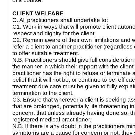
of a course.
CLIENT WELFARE
C. All practitioners shall undertake to:
C1. Work in ways that will promote client auton
respect and dignity for the client.
C2. Remain aware of their own limitations and 
refer a client to another practitioner (regardles
to offer suitable treatment.
N.B. Practitioners should give full consideration 
the manner in which their rapport with the clien
practitioner has the right to refuse or terminate 
belief that it will not be, or continue to be, effic
treatment due care must be given to fully explain
termination to the client.
C3. Ensure that wherever a client is seeking ass
that are prolonged, potentially life threatening i
concern, that unless already having done so, th
registered medical practitioner.
N.B. If there is any doubt in the practitioners m
symptoms are a cause for concern or not, they s