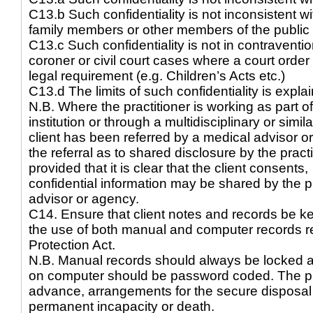
C13.b Such confidentiality is not inconsistent with
family members or other members of the public
C13.c Such confidentiality is not in contravention
coroner or civil court cases where a court orde
legal requirement (e.g. Children’s Acts etc.)
C13.d The limits of such confidentiality is explain
N.B. Where the practitioner is working as part o
institution or through a multidisciplinary or simi
client has been referred by a medical advisor o
the referral as to shared disclosure by the pract
provided that it is clear that the client consents,
confidential information may be shared by the pr
advisor or agency.
C14. Ensure that client notes and records be ke
the use of both manual and computer records re
Protection Act.
N.B. Manual records should always be locked 
on computer should be password coded. The pra
advance, arrangements for the secure disposal of
permanent incapacity or death.