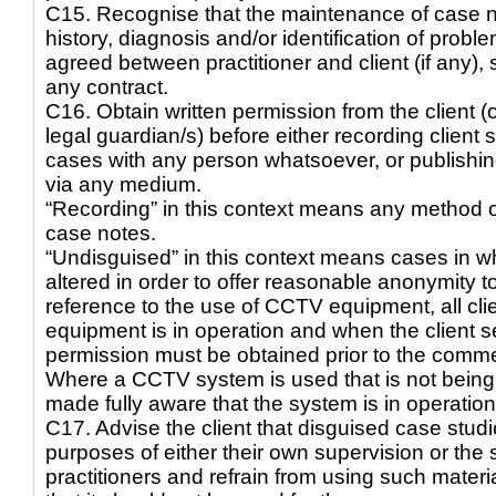
C15. Recognise that the maintenance of case no
history, diagnosis and/or identification of pro
agreed between practitioner and client (if any)
any contract.
C16. Obtain written permission from the client (or
legal guardian/s) before either recording client
cases with any person whatsoever, or publishin
via any medium.
“Recording” in this context means any method ot
case notes.
“Undisguised” in this context means cases in wh
altered in order to offer reasonable anonymity to 
reference to the use of CCTV equipment, all cl
equipment is in operation and when the client s
permission must be obtained prior to the comm
Where a CCTV system is used that is not being 
made fully aware that the system is in operatio
C17. Advise the client that disguised case stud
purposes of either their own supervision or the 
practitioners and refrain from using such materia