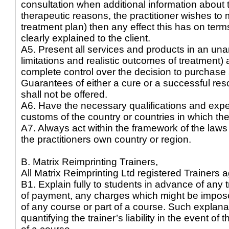
consultation when additional information about th
therapeutic reasons, the practitioner wishes to 
treatment plan) then any effect this has on term
clearly explained to the client.
A5. Present all services and products in an u
limitations and realistic outcomes of treatment) 
complete control over the decision to purchase 
Guarantees of either a cure or a successful res
shall not be offered.
A6. Have the necessary qualifications and expe
customs of the country or countries in which the
A7. Always act within the framework of the laws
the practitioners own country or region.
B. Matrix Reimprinting Trainers,
All Matrix Reimprinting Ltd registered Trainers a
B1. Explain fully to students in advance of any t
of payment, any charges which might be impose
of any course or part of a course. Such explan
quantifying the trainer’s liability in the event of 