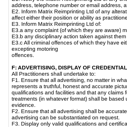
address, telephone number or email address, at
E2. Inform Matrix Reimprinting Ltd of any alter
affect either their position or ability as practition
E3. Inform Matrix Reimprinting Ltd of:
E3.a any complaint (of which they are aware) 
E3.b any disciplinary action taken against the
E3.c All criminal offences of which they have e
excepting motoring
offences.
F: ADVERTISING, DISPLAY OF CREDENTIAL
All Practitioners shall undertake to:
F1. Ensure that all advertising, no matter in wha
represents a truthful, honest and accurate pictur
qualifications and facilities and that any claims
treatments (in whatever format) shall be based 
evidence.
F2. Ensure that all advertising shall be accurate
advertising can be substantiated on request.
F3. Display only valid qualifications and certific