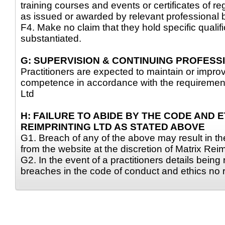
training courses and events or certificates of reg
as issued or awarded by relevant professional 
F4. Make no claim that they hold specific qualif
substantiated.
G: SUPERVISION & CONTINUING PROFES
Practitioners are expected to maintain or improve
competence in accordance with the requirement
Ltd
H: FAILURE TO ABIDE BY THE CODE AND 
REIMPRINTING LTD AS STATED ABOVE
G1. Breach of any of the above may result in the
from the website at the discretion of Matrix Reim
G2. In the event of a practitioners details bein
breaches in the code of conduct and ethics no r