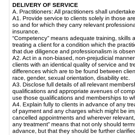
DELIVERY OF SERVICE
A. Practitioners: All practitioners shall undertake
A1. Provide service to clients solely in those a
so and for which they carry relevant professional
insurance.
“Competency” means adequate training, skills 
treating a client for a condition which the practi
that due diligence and professionalism is obser
A2. Act in a non-biased, non-prejudicial manner 
clients with an identical quality of service and 
differences which are to be found between clients
race, gender, sexual orientation, disability etc.
A3. Disclose full details of all relevant members
qualifications and appropriate avenues of compl
use those qualifications and memberships to wh
A4. Explain fully to clients in advance of any tr
of payment and any charges which might be im
cancelled appointments and wherever relevant, c
any treatment” means that not only should terms
advance, but that they should be further clarified 