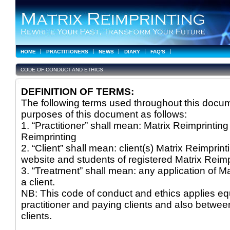
HOME
PRACTITIONERS
NEWS
DIARY
FAQ'S
CODE OF CONDUCT AND ETHICS
DEFINITION OF TERMS:
The following terms used throughout this docum
purposes of this document as follows:
1. “Practitioner” shall mean: Matrix Reimprinting 
Reimprinting
2. “Client” shall mean: client(s) Matrix Reimprint
website and students of registered Matrix Reimpr
3. “Treatment” shall mean: any application of Mat
a client.
NB: This code of conduct and ethics applies equ
practitioner and paying clients and also betwee
clients.