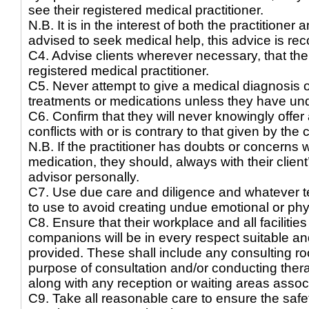
see their registered medical practitioner.
N.B. It is in the interest of both the practitioner 
advised to seek medical help, this advice is rec
C4. Advise clients wherever necessary, that thei
registered medical practitioner.
C5. Never attempt to give a medical diagnosis 
treatments or medications unless they have und
C6. Confirm that they will never knowingly offer 
conflicts with or is contrary to that given by the 
N.B. If the practitioner has doubts or concerns w
medication, they should, always with their clien
advisor personally.
C7. Use due care and diligence and whatever tec
to use to avoid creating undue emotional or physi
C8. Ensure that their workplace and all facilities
companions will be in every respect suitable an
provided. These shall include any consulting ro
purpose of consultation and/or conducting therap
along with any reception or waiting areas asso
C9. Take all reasonable care to ensure the safe