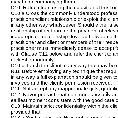
may be accompanying them.
C10. Refrain from using their position of trust or
C10.a Cross the commonly understood professio
practitioner/client relationship or exploit the clie
in any other way whatsoever. Should either a sex
relationship other than for the payment of releva
inappropriate relationship develop between eith
practitioner and client or members of their resp
practitioner must immediately cease to accept f
with Clause C12 below and refer the client to ano
earliest opportunity.
C10.b Touch the client in any way that may be o
N.B. Before employing any technique that require
in any way a full explanation should be given to
involves and the clients permission received.
C11. Not accept any inappropriate gifts, gratuitie
C12. Never protract treatment unnecessarily and
earliest moment consistent with the good care of
C13. Maintain strict confidentiality within the cli
provided that:
C13.a Such confidentiality is not inconsistent wi