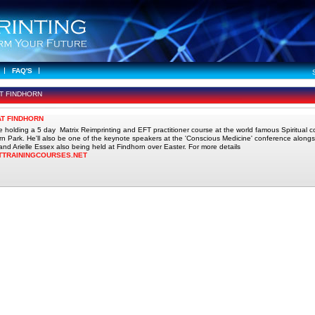
FAQ'S
AT FINDHORN
AT FINDHORN
 be holding a 5 day Matrix Reimprinting and EFT practitioner course at the world famous Spiritual 
rn Park. He'll also be one of the keynote speakers at the 'Conscious Medicine' conference alongsi
nd Arielle Essex also being held at Findhorn over Easter. For more details
TTRAININGCOURSES.NET