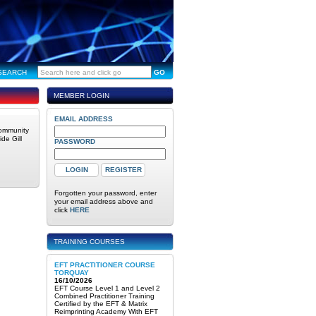
SEARCH
GO
MEMBER LOGIN
EMAIL ADDRESS
community
de Gill
PASSWORD
Forgotten your password, enter
your email address above and
click
HERE
TRAINING COURSES
EFT PRACTITIONER COURSE
TORQUAY
16/10/2026
EFT Course Level 1 and Level 2
Combined Practitioner Training
Certified by the EFT & Matrix
Reimprinting Academy With EFT