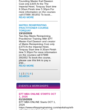
Founding Master Karl Dawson
Cost only £445 At the The
Imperial Hotel, Torquay Start time
9.30am Finish time 5.30pm For
more information on the courses
call 07986 391652 To book...
READ MORE
MATRIX REIMPRINTING
PRACTITIONER COURSE
TORQUAY
19/10/2026
Two-Day Matrix Reimprinting
Practitioner Training With EFT
Master Karl Dawson and creator
of Matrix Reimprinting Cost only
£375 At the Imperial Hotel,
Torquay Start time 9.30am Finish
time 5.30pm For more information
on the courses call 07986
391652 To book the course,
please use this link to pay a
£50...
READ MORE
1
| 2 |
3
|
4
|
SEARCH
EVENTS & WORKSHOPS
EFT MBA ONLINE STARTS OCT
1, 2026
01/10/2026
EFT MBA ONLINE Starts OCT 1,
2026
https://www.efttappingtraining.com/workshop/eft-