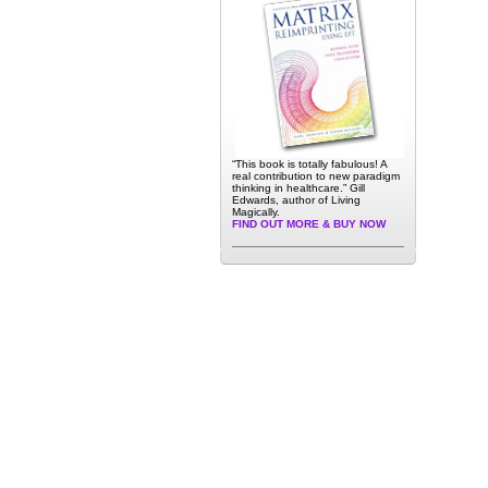
“This book is totally fabulous! A
real contribution to new paradigm
thinking in healthcare.” Gill
Edwards, author of Living
Magically.
FIND OUT MORE & BUY NOW