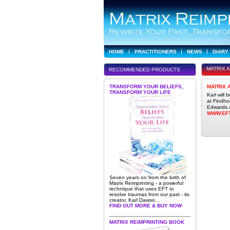
HOME
PRACTITIONERS
NEWS
DIARY
MATRIX 
RECOMMENDED PRODUCTS
TRANSFORM YOUR BELIEFS,
MATRIX 
TRANSFORM YOUR LIFE
Karl will
at Findho
Edwards a
WWW.EF
Seven years on from the birth of
Matrix Reimprinting - a powerful
technique that uses EFT to
resolve traumas from our past - its
creator, Karl Dawso...
FIND OUT MORE & BUY NOW
MATRIX REIMPRINTING BOOK