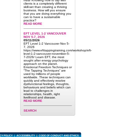
mba/ Knowing how to tap with
clients is a completely different
skill-set than creating a thriving
business. How will you ensure
that you are doing everything you
can to have a sustainable
practice?
READ MORE
EFT LEVEL 1-2 VANCOUVER
NOV 5-7, 2026
05/11/2026
EFT Level 1-2 Vancouver Nov 5-
7, 2026
https://www.efttappingtraining.com/workshop/eft-
level-1-2-vancouver-november-5-
7-2026/ Learn EFT, the most
sought after energy psychology
approach on the planet.
Emotional Freedom Techniques or
“The Tapping Techniques” are
used by millions of people
worldwide. These techniques can
quickly and effectively resolve
dysfunctional feelings, thoughts,
behaviours and beliefs which can
lead to challenges in
relationships, health, right
livelihood and disease.
READ MORE
SEARCH
CY POLICY
ACCESSIBILITY
CODE OF CONDUCT AND ETHICS