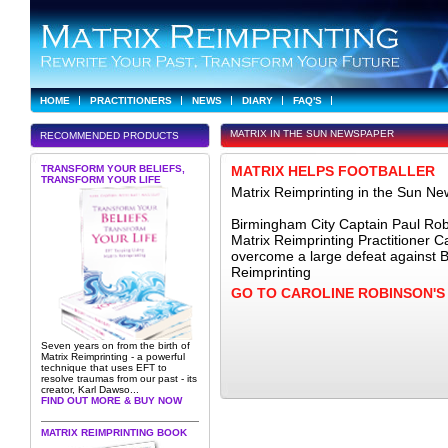
HOME
PRACTITIONERS
NEWS
DIARY
FAQ'S
MATRIX IN THE SUN NEWSPAPER
RECOMMENDED PRODUCTS
TRANSFORM YOUR BELIEFS,
MATRIX HELPS FOOTBALLER
TRANSFORM YOUR LIFE
Matrix Reimprinting in the Sun N
Birmingham City Captain Paul Robi
Matrix Reimprinting Practitioner 
overcome a large defeat against 
Reimprinting
GO TO CAROLINE ROBINSON'
Seven years on from the birth of
Matrix Reimprinting - a powerful
technique that uses EFT to
resolve traumas from our past - its
creator, Karl Dawso...
FIND OUT MORE & BUY NOW
MATRIX REIMPRINTING BOOK