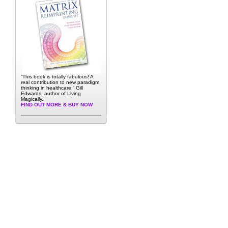
“This book is totally fabulous! A
real contribution to new paradigm
thinking in healthcare.” Gill
Edwards, author of Living
Magically.
FIND OUT MORE & BUY NOW