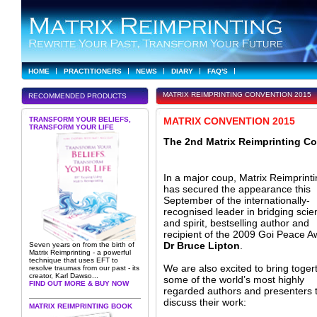
HOME
PRACTITIONERS
NEWS
DIARY
FAQ'S
MATRIX REIMPRINTING CONVENTION 2015
RECOMMENDED PRODUCTS
TRANSFORM YOUR BELIEFS,
MATRIX CONVENTION 2015
TRANSFORM YOUR LIFE
The 2nd Matrix Reimprinting C
In a major coup, Matrix Reimprint
has secured the appearance this
September of the internationally-
recognised leader in bridging scie
and spirit, bestselling author and
recipient of the 2009 Goi Peace A
Dr Bruce Lipton
.
Seven years on from the birth of
Matrix Reimprinting - a powerful
technique that uses EFT to
We are also excited to bring toger
resolve traumas from our past - its
creator, Karl Dawso...
some of the world’s most highly
FIND OUT MORE & BUY NOW
regarded authors and presenters 
discuss their work:
MATRIX REIMPRINTING BOOK