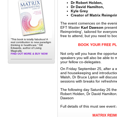
Dr Robert Holden,
Dr David Hamilton,
Kyle Grey
Creator of Matrix Reimpri
The event comences on the eveni
EFT Master
Karl Dawson
presenti
Reimprinting', tailored for everyo
free to attend, but you need to bo
“This book is totally fabulous! A
real contribution to new paradigm
BOOK YOUR FREE PL
thinking in healthcare.” Gill
Edwards, author of Living
Magically.
Not only will you have the opportun
FIND OUT MORE & BUY NOW
speakers you will also be able to 
your fellow co-delegates.
On Friday September 25, after a
and housekeeping and introducti
Walsh, Dr Bruce Lipton will discus
sessions with breaks for refreshm
The following day Saturday 26 there
Robert Holden, Dr David Hamilton
Dawson
Full details of this must see event 
MATRIX REIM