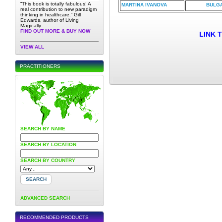
“This book is totally fabulous! A
MARTINA IVANOVA
BULGA
real contribution to new paradigm
thinking in healthcare.” Gill
Edwards, author of Living
Magically.
FIND OUT MORE & BUY NOW
LINK 
VIEW ALL
PRACTITIONERS
SEARCH BY NAME
SEARCH BY LOCATION
SEARCH BY COUNTRY
ADVANCED SEARCH
RECOMMENDED PRODUCTS