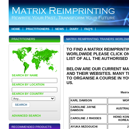
HOME
PRACTITIONERS
NEWS
DIARY
FAQ'S
PRACTITIONERS
MATRIX REIMPRINTING TRAINERS WORLDW
TO FIND A MATRIX REIMPRINT
WORLDWIDE PLEASE CLICK ON
LIST OF ALL THE AUTHORISED
BELOW ARE OUR CURRENT MA
AND THEIR WEBSITES. MANY 
SEARCH BY NAME
TO ORGANISE A COURSE IN YO
US.
SEARCH BY LOCATION
Matri
SEARCH BY COUNTRY
KARL DAWSON
WOR
CAROLINE JAYNE
AUSTRAL
DAWSON
ADVANCED SEARCH
HONG KONG
CAROLINE J RHODES
KOREA,
AYUKA MIZOGUCHI
J
RECOMMENDED PRODUCTS