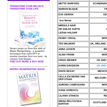
METTE BARFOED
SCANDINAV
TRANSFORM YOUR BELIEFS,
TRANSFORM YOUR LIFE
MARION BLIQUE
F
EVA GERIGK
GE
I
Anu Mehta
MRIDULA NAIR
DR SHILPA GUPTA
LEENA HALDAR
PENNY CROAL
WOR
TED WILMONT
UK, IRELAND,
Seven years on from the birth of
ANNA LEGEIN
BE
Matrix Reimprinting - a powerful
technique that uses EFT to
ALINA FRANK
WOR
resolve traumas from our past - its
creator, Karl Dawso...
CRAIG WEINER
US AND
FIND OUT MORE & BUY NOW
KARIN DAVIDSON
US AND
MATRIX REIMPRINTING BOOK
DAVID MCKAY
MEXICO
CELLA EN INGRID VAN
BELGUIM 
DER STAAK
AURORA CAMPUSANO
WOR
OANA SORESCU
RO
LILIANA STANCIU
RO
IRENA RELYOVSKA-
SCOTLAND 
BARTON