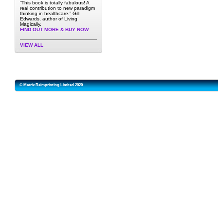
“This book is totally fabulous! A
real contribution to new paradigm
thinking in healthcare.” Gill
Edwards, author of Living
Magically.
FIND OUT MORE & BUY NOW
VIEW ALL
© Matrix Reimprinting Limited 2020