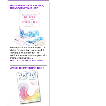
TRANSFORM YOUR BELIEFS,
TRANSFORM YOUR LIFE
Seven years on from the birth of
Matrix Reimprinting - a powerful
technique that uses EFT to
resolve traumas from our past - its
creator, Karl Dawso...
FIND OUT MORE & BUY NOW
MATRIX REIMPRINTING BOOK