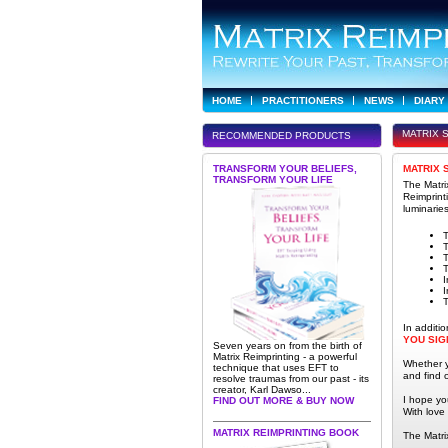
HOME
PRACTITIONERS
NEWS
DIARY
MATRIX 
RECOMMENDED PRODUCTS
TRANSFORM YOUR BELIEFS,
MATRIX 
TRANSFORM YOUR LIFE
The Matri
Reimprint
luminaries
T
T
T
I
I
T
In additi
YOU SIG
Seven years on from the birth of
Matrix Reimprinting - a powerful
Whether yo
technique that uses EFT to
and find
resolve traumas from our past - its
creator, Karl Dawso...
I hope yo
FIND OUT MORE & BUY NOW
With love
MATRIX REIMPRINTING BOOK
The Matr