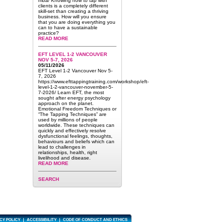
mba/ Knowing how to tap with
clients is a completely different
skill-set than creating a thriving
business. How will you ensure
that you are doing everything you
can to have a sustainable
practice?
READ MORE
EFT LEVEL 1-2 VANCOUVER
NOV 5-7, 2026
05/11/2026
EFT Level 1-2 Vancouver Nov 5-
7, 2026
https://www.efttappingtraining.com/workshop/eft-
level-1-2-vancouver-november-5-
7-2026/ Learn EFT, the most
sought after energy psychology
approach on the planet.
Emotional Freedom Techniques or
“The Tapping Techniques” are
used by millions of people
worldwide. These techniques can
quickly and effectively resolve
dysfunctional feelings, thoughts,
behaviours and beliefs which can
lead to challenges in
relationships, health, right
livelihood and disease.
READ MORE
SEARCH
CY POLICY
ACCESSIBILITY
CODE OF CONDUCT AND ETHICS