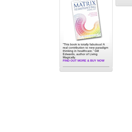
“This book is totally fabulous! A
real contribution to new paradigm
thinking in healthcare.” Gill
Edwards, author of Living
Magically.
FIND OUT MORE & BUY NOW