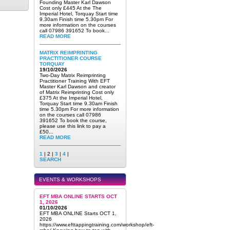
Founding Master Karl Dawson
Cost only £445 At the The
Imperial Hotel, Torquay Start time
9.30am Finish time 5.30pm For
more information on the courses
call 07986 391652 To book...
READ MORE
MATRIX REIMPRINTING
PRACTITIONER COURSE
TORQUAY
19/10/2026
Two-Day Matrix Reimprinting
Practitioner Training With EFT
Master Karl Dawson and creator
of Matrix Reimprinting Cost only
£375 At the Imperial Hotel,
Torquay Start time 9.30am Finish
time 5.30pm For more information
on the courses call 07986
391652 To book the course,
please use this link to pay a
£50...
READ MORE
1
| 2 |
3
|
4
|
SEARCH
EVENTS & WORKSHOPS
EFT MBA ONLINE STARTS OCT
1, 2026
01/10/2026
EFT MBA ONLINE Starts OCT 1,
2026
https://www.efttappingtraining.com/workshop/eft-