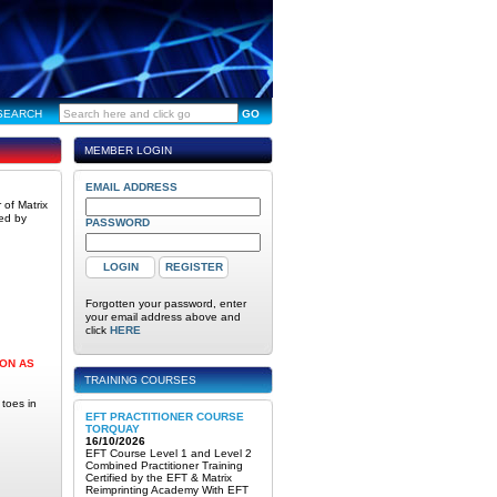
SEARCH
GO
MEMBER LOGIN
EMAIL ADDRESS
 of Matrix
wed by
PASSWORD
Forgotten your password, enter
your email address above and
click
HERE
OON AS
TRAINING COURSES
 toes in
EFT PRACTITIONER COURSE
TORQUAY
16/10/2026
EFT Course Level 1 and Level 2
Combined Practitioner Training
Certified by the EFT & Matrix
Reimprinting Academy With EFT