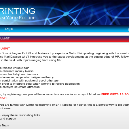
FAQ'S
SUMMIT
SUMMIT
x Summit begins Oct 23 and features top experts in Matrix Reimprinting beginning with the creator
ing Karl Dawson who'll introduce you to the latest developments at the cutting edge of MR, follo
 in the field, with topics ranging from using MR:
o release chronic pain
o eliminate money blocks
To resolve babyhood traumas
o increase compassion fatigue resiliency
n combination with traditional psychotherapy
n order to integrate color when working to relieve depression
o catalyze soulmate attraction
on, by registering now you will have immediate access to an array of fabulous
FREE GIFTS AS S
N UP!
u are familiar with Matrix Reimprinting or EFT Tapping or neither, this is a perfect way to dip your
 out more.
u enjoy these fascinating talks
 and support
ix Team