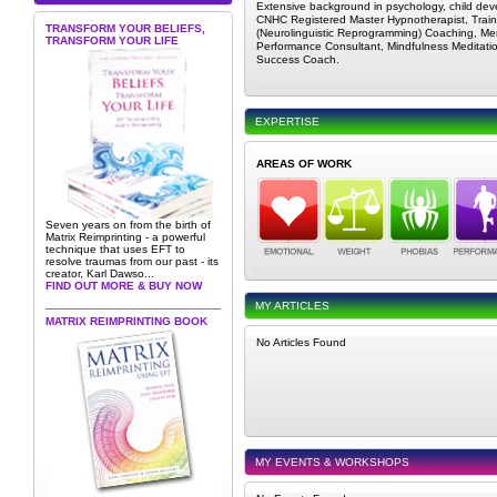
Extensive background in psychology, child de
CNHC Registered Master Hypnotherapist, Train
TRANSFORM YOUR BELIEFS,
(Neurolinguistic Reprogramming) Coaching, Me
TRANSFORM YOUR LIFE
Performance Consultant, Mindfulness Meditatio
Success Coach.
EXPERTISE
AREAS OF WORK
Seven years on from the birth of
Matrix Reimprinting - a powerful
technique that uses EFT to
resolve traumas from our past - its
creator, Karl Dawso...
FIND OUT MORE & BUY NOW
MY ARTICLES
MATRIX REIMPRINTING BOOK
No Articles Found
MY EVENTS & WORKSHOPS