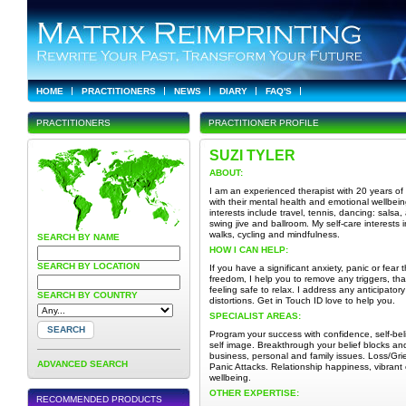
HOME
PRACTITIONERS
NEWS
DIARY
FAQ'S
PRACTITIONERS
PRACTITIONER PROFILE
SUZI TYLER
ABOUT:
I am an experienced therapist with 20 years of 
with their mental health and emotional wellbein
interests include travel, tennis, dancing: salsa
swing jive and ballroom. My self-care interests
walks, cycling and mindfulness.
SEARCH BY NAME
HOW I CAN HELP:
SEARCH BY LOCATION
If you have a significant anxiety, panic or fear 
freedom, I help you to remove any triggers, th
feeling safe to relax. I address any anticipator
SEARCH BY COUNTRY
distortions. Get in Touch ID love to help you.
SPECIALIST AREAS:
Program your success with confidence, self-beli
self image. Breakthrough your belief blocks and
business, personal and family issues. Loss/Gri
ADVANCED SEARCH
Panic Attacks. Relationship happiness, vibrant 
wellbeing.
OTHER EXPERTISE:
RECOMMENDED PRODUCTS