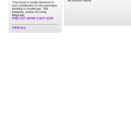
No Events Found
“This book is totally fabulous! A
real contribution to new paradigm
thinking in healthcare.” Gill
Edwards, author of Living
Magically.
FIND OUT MORE & BUY NOW
VIEW ALL