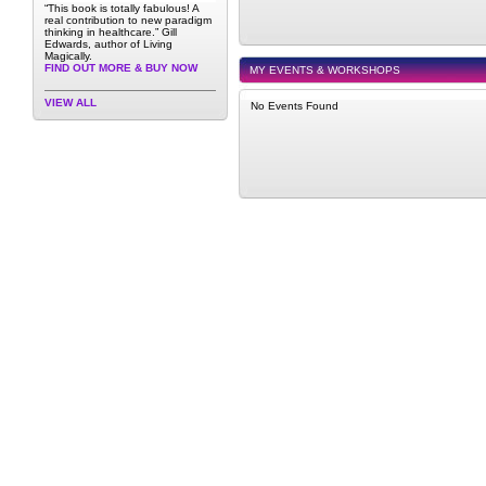
“This book is totally fabulous! A
real contribution to new paradigm
thinking in healthcare.” Gill
Edwards, author of Living
Magically.
FIND OUT MORE & BUY NOW
MY EVENTS & WORKSHOPS
VIEW ALL
No Events Found