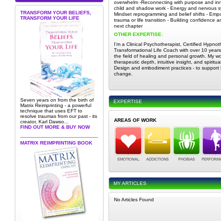
overwhelm -Reconnecting with purpose and inn
child and shadow work - Energy and nervous sy
TRANSFORM YOUR BELIEFS,
Mindset reprogramming and belief shifts - Emp
TRANSFORM YOUR LIFE
trauma or life transition - Building confidence an
next chapter
OTHER EXPERTISE:
I’m a Clinical Psychotherapist, Certified Hypnot
Transformational Life Coach with over 10 years
the field of healing and personal growth. My 
therapeutic depth, intuitive insight, and spiritu
Design and embodiment practices - to support ho
change.
Seven years on from the birth of
EXPERTISE
Matrix Reimprinting - a powerful
technique that uses EFT to
resolve traumas from our past - its
AREAS OF WORK
creator, Karl Dawso...
FIND OUT MORE & BUY NOW
MATRIX REIMPRINTING BOOK
MY ARTICLES
No Articles Found