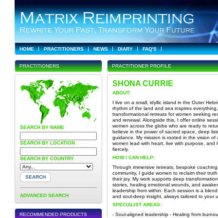
HOME
PRACTITIONERS
NEWS
DIARY
FAQ'S
PRACTITIONERS
PRACTITIONER PROFILE
SHONA CURRIE
ABOUT:
I live on a small, idyllic island in the Outer Heb
rhythm of the land and sea inspires everything, 
transformational retreats for women seeking re
and renewal. Alongside this, I offer online sess
women across the globe who are ready to retur
SEARCH BY NAME
believe in the power of sacred space, deep list
guidance. My mission is rooted in the vision of
SEARCH BY LOCATION
women lead with heart, live with purpose, and
fiercely.
HOW I CAN HELP:
SEARCH BY COUNTRY
Through immersive retreats, bespoke coaching
community, I guide women to reclaim their truth
their joy. My work supports deep transformation 
stories, healing emotional wounds, and awake
leadership from within. Each session is a blend 
ADVANCED SEARCH
and soul-deep insight, always tailored to your 
SPECIALIST AREAS:
RECOMMENDED PRODUCTS
- Soul-aligned leadership - Healing from burno