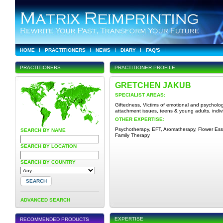
HOME
PRACTITIONERS
NEWS
DIARY
FAQ'S
PRACTITIONERS
PRACTITIONER PROFILE
GRETCHEN JAKUB
SPECIALIST AREAS:
Giftedness, Victims of emotional and psycholo
attachment issues, teens & young adults, indiv
OTHER EXPERTISE:
Psychotherapy, EFT, Aromatherapy, Flower Ess
SEARCH BY NAME
Family Therapy
SEARCH BY LOCATION
SEARCH BY COUNTRY
ADVANCED SEARCH
EXPERTISE
RECOMMENDED PRODUCTS