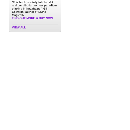
“This book is totally fabulous! A
real contribution to new paradigm
thinking in healthcare.” Gill
Edwards, author of Living
Magically.
FIND OUT MORE & BUY NOW
VIEW ALL