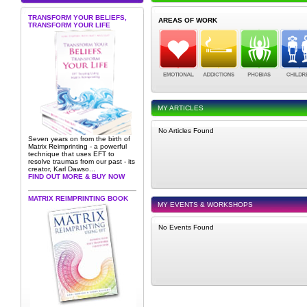
TRANSFORM YOUR BELIEFS,
AREAS OF WORK
TRANSFORM YOUR LIFE
MY ARTICLES
No Articles Found
Seven years on from the birth of
Matrix Reimprinting - a powerful
technique that uses EFT to
resolve traumas from our past - its
creator, Karl Dawso...
FIND OUT MORE & BUY NOW
MATRIX REIMPRINTING BOOK
MY EVENTS & WORKSHOPS
No Events Found