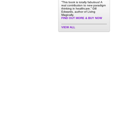
“This book is totally fabulous! A
real contribution to new paradigm
thinking in healthcare.” Gill
Edwards, author of Living
Magically.
FIND OUT MORE & BUY NOW
VIEW ALL