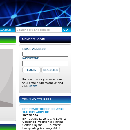
SEARCH
GO
MEMBER LOGIN
EMAIL ADDRESS
PASSWORD
Forgotten your password, enter
your email address above and
click
HERE
TRAINING COURSES
EFT PRACTITIONER COURSE
THE MIDLANDS UK
18/09/2026
EFT Course Level 1 and Level 2
Combined Practitioner Training
Certified by the EFT & Matrix
Reimprinting Academy With EFT