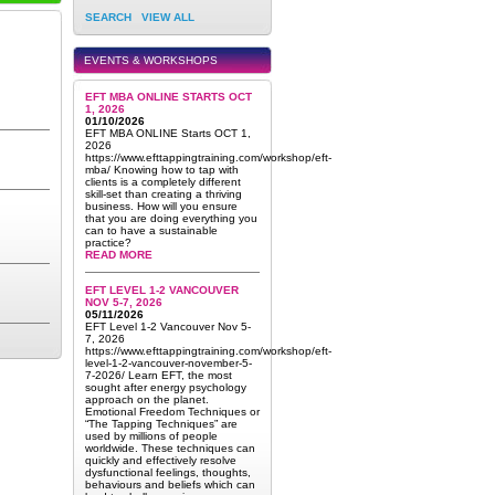
SEARCH
VIEW ALL
EVENTS & WORKSHOPS
EFT MBA ONLINE STARTS OCT
1, 2026
01/10/2026
EFT MBA ONLINE Starts OCT 1,
2026
https://www.efttappingtraining.com/workshop/eft-
mba/ Knowing how to tap with
clients is a completely different
skill-set than creating a thriving
business. How will you ensure
that you are doing everything you
can to have a sustainable
practice?
READ MORE
EFT LEVEL 1-2 VANCOUVER
NOV 5-7, 2026
05/11/2026
EFT Level 1-2 Vancouver Nov 5-
7, 2026
https://www.efttappingtraining.com/workshop/eft-
level-1-2-vancouver-november-5-
7-2026/ Learn EFT, the most
sought after energy psychology
approach on the planet.
Emotional Freedom Techniques or
“The Tapping Techniques” are
used by millions of people
worldwide. These techniques can
quickly and effectively resolve
dysfunctional feelings, thoughts,
behaviours and beliefs which can