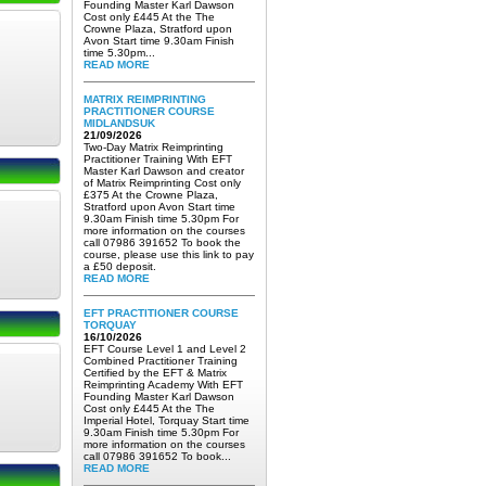
Founding Master Karl Dawson
Cost only £445 At the The
Crowne Plaza, Stratford upon
Avon Start time 9.30am Finish
time 5.30pm...
READ MORE
MATRIX REIMPRINTING
PRACTITIONER COURSE
MIDLANDSUK
21/09/2026
Two-Day Matrix Reimprinting
Practitioner Training With EFT
Master Karl Dawson and creator
of Matrix Reimprinting Cost only
£375 At the Crowne Plaza,
Stratford upon Avon Start time
9.30am Finish time 5.30pm For
more information on the courses
call 07986 391652 To book the
course, please use this link to pay
a £50 deposit.
READ MORE
EFT PRACTITIONER COURSE
TORQUAY
16/10/2026
EFT Course Level 1 and Level 2
Combined Practitioner Training
Certified by the EFT & Matrix
Reimprinting Academy With EFT
Founding Master Karl Dawson
Cost only £445 At the The
Imperial Hotel, Torquay Start time
9.30am Finish time 5.30pm For
more information on the courses
call 07986 391652 To book...
READ MORE