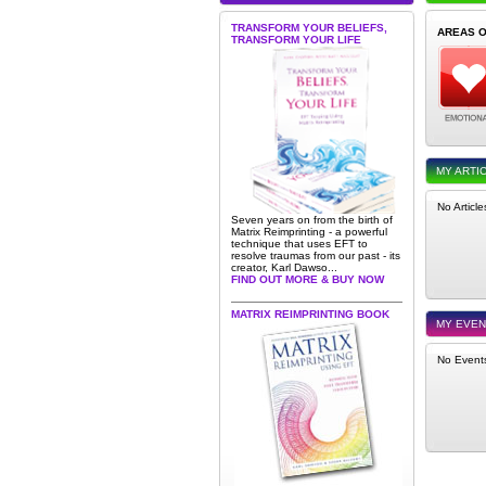
TRANSFORM YOUR BELIEFS,
AREAS 
TRANSFORM YOUR LIFE
MY ARTI
No Articl
Seven years on from the birth of
Matrix Reimprinting - a powerful
technique that uses EFT to
resolve traumas from our past - its
creator, Karl Dawso...
FIND OUT MORE & BUY NOW
MATRIX REIMPRINTING BOOK
MY EVE
No Event