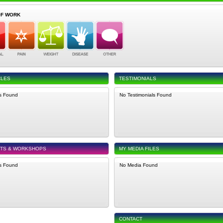
OF WORK
CLES
TESTIMONIALS
es Found
No Testimonials Found
NTS & WORKSHOPS
MY MEDIA FILES
s Found
No Media Found
CONTACT