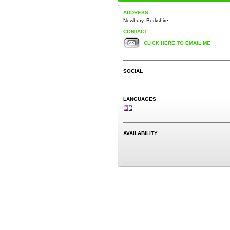
ADDRESS
Newbury, Berkshire
CONTACT
CLICK HERE TO EMAIL ME
SOCIAL
LANGUAGES
AVAILABILITY