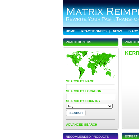
HOME
PRACTITIONERS
NEWS
DIARY
PRACTITIONERS
PRACTIT
KERR
SEARCH BY NAME
SEARCH BY LOCATION
SEARCH BY COUNTRY
ADVANCED SEARCH
EXPERTI
RECOMMENDED PRODUCTS