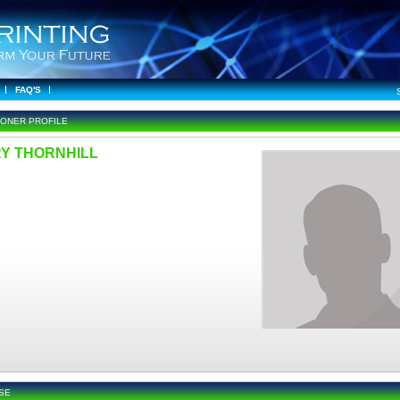
FAQ'S
IONER PROFILE
Y THORNHILL
SE