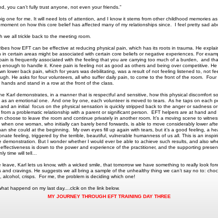
d, you can’t fully trust anyone, not even your friends.”
big one for me. It will need lots of attention, and I know it stems from other childhood memories as 
or moment on how this core belief has affected many of my relationships since. I feel pretty sad ab
ch we all trickle back to the meeting room.
ribes how EFT can be effective at reducing physical pain, which has its roots in trauma. He expla
n in certain areas might be associated with certain core beliefs or negative experiences. For exam
pain is frequently associated with the feeling that you are carrying too much of a burden, and th
g enough to handle it. Knee pain is feeling not as good as others and being over competitive. He
n lower back pain, which for years was debilitating, was a result of not feeling listened to, not fe
gh. He asks for four volunteers, all who suffer daily pain, to come to the front of the room. Fo
r hands and stand in a row at the front of the class.
e Karl demonstrates, in a manner that is respectful and sensitive, how this physical discomfort s
s as an emotional one. And one by one, each volunteer is moved to tears. As he taps on each p
n, and an initial focus on the physical sensation is quickly stripped back to the anger or sadness or
from a problematic relationship with a parent or significant person. EFT helpers are at hand and
 choose to leave the room and continue privately in another room. It’s a moving scene to witnes
y when one woman, who initially can barely bend forwards, is able to move considerably lower afte
an she could at the beginning. My own eyes fill up again with tears, but it’s a good feeling, a hea
ate feeling, triggered by the terrible, beautiful, vulnerable humanness of us all. This is an inspi
e demonstration. But I wonder whether I would ever be able to achieve such results, and also wh
e effectiveness is down to the power and experience of the practitioner, and the supporting presen
y time will tell…
 leave, Karl lets us know, with a wicked smile, that tomorrow we have something to really look for
s and cravings. He suggests we all bring a sample of the unhealthy thing we can’t say no to: choc
s, alcohol, crisps. For me, the problem is deciding which one!
what happend on my last day....clcik on the link below.
MY JOURNEY THROUGH EFT TRAINING DAY THREE