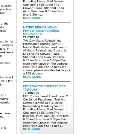
Founding Master Karl Dawson
Cost only £445 At the The
 session,
Crowne Plaza, Stratford upon
practice,
Avon Start time 9.30am Finish
ally
time 5.30pm...
READ MORE
 of the
t’s
MATRIX REIMPRINTING
ocus,
PRACTITIONER COURSE
MIDLANDSUK
21/09/2026
Two-Day Matrix Reimprinting
ore in her
Practitioner Training With EFT
f distress
Master Karl Dawson and creator
ere, in
of Matrix Reimprinting Cost only
peak tears
£375 At the Crowne Plaza,
n.
Stratford upon Avon Start time
9.30am Finish time 5.30pm For
a memory
more information on the courses
call 07986 391652 To book the
course, please use this link to pay
a £50 deposit.
READ MORE
the time I
all. I feel
e.
EFT PRACTITIONER COURSE
TORQUAY
16/10/2026
might
EFT Course Level 1 and Level 2
emotion.
Combined Practitioner Training
powerful
Certified by the EFT & Matrix
Reimprinting Academy With EFT
Founding Master Karl Dawson
Cost only £445 At the The
hat size
Imperial Hotel, Torquay Start time
now
9.30am Finish time 5.30pm For
more information on the courses
call 07986 391652 To book...
at it
READ MORE