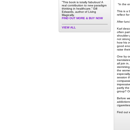
“This book is totally fabulous! A
“In the en
real contribution to new paradigm
thinking in healthcare.” Gill
This is a 
Edwards, author of Living
reflect f
Magically.
FIND OUT MORE & BUY NOW
After lun
VIEW ALL
Karl desc
often pai
shoulder 
not stron
how his ow
good enou
raise thei
One by on
translate
all join i
stemming 
the women
especiall
session th
compassion
impressiv
partly th
group? Onl
Before we
addiction
cigarette
Find out 