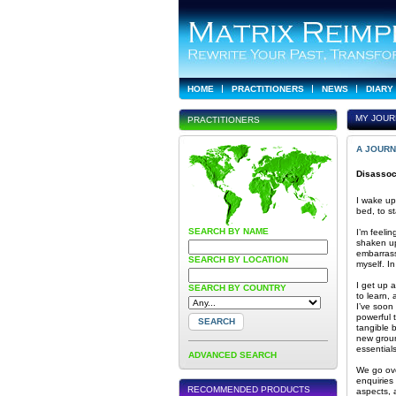
HOME
PRACTITIONERS
NEWS
DIARY
MY JOUR
PRACTITIONERS
A JOURN
Disassoc
I wake up
bed, to s
SEARCH BY NAME
I’m feelin
shaken up
embarrassi
SEARCH BY LOCATION
myself. I
I get up 
SEARCH BY COUNTRY
to learn,
I’ve soon
powerful 
tangible 
new groun
essential
ADVANCED SEARCH
We go ove
enquiries
RECOMMENDED PRODUCTS
aspects, 