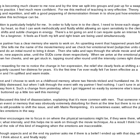
g is becoming much clearer to me now and by the time we split into groups and pair up for a swap
 to practice. I feel much more confident. For me this method of teaching is very effective. Theory, 
ng and repetition, and with a good peppering of demonstration thrown in to show just how emotion
ative this technique can be.
tion is particularly helpful for me. In order to fully tune in to the client, I need to know each stage
y heart, so that I can work methodically and fluidly whilst allowing an open sensitivity to the clien
 shifts and subtle changes in energy. There’s a lot going on and it can require quite an intense f
 for a beginner. It feels as if both my left and right brain are being used simultaneously.
ce partner has a clear memory she wants to work on. An upsetting event that happened years bef
 She tells me the name of the movie/memory and we check her emotional level (subjective units o
nd do an initial round to bring it down . Then she talks and taps through the whole movie and wh
e, new aspects arise, until the SUDs come down respectively. When we arrive at the emotional 
wn her cheeks, and we get stuck in, tapping round after round until the intensity comes right dow
y rewarding for me to notice the change in her expression, the relief she clearly feels at shifting 
uietly caused her distress for years. It’s the first time I’ve ever really felt I’ve been effective as a
er and I’m uplifted and warm inside.
ext and I choose to work on a childhood memory, where two friends tricked and humiliated me. At 
ibly distressed, but when I talk through the event with my partner I feel nothing. I can’t tune in at 
way from it. Such a change from yesterday, when I got triggered so easily by someone else’s issu
buttoned up a little too well this morning!
discussed this kind of disassociation, explaining that it’s more common with men. That someone 
an event or memory that was obviously extremely disturbing for them at the time but there is no 
 is still possible to shift the issue, and with Matrix Reimprinting, it’s sometimes easier, without the 
ex emotions in the way.
tner encourages me to focus in on where the physical sensations might be, if they were there, w
r, what intensity, and this helps me to work on through the movie technique. As a result I think I 
d the role of this kind of imagining when the emotions are inaccessible.
hough aspects and at the end my partner asks me if there is a belief I ended up with that day, wh
I think about it, and finally reply: