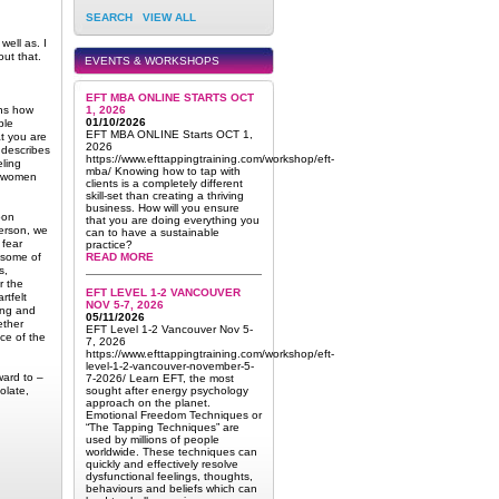
SEARCH
VIEW ALL
well as. I
out that.
EVENTS & WORKSHOPS
EFT MBA ONLINE STARTS OCT
ins how
1, 2026
01/10/2026
ple
EFT MBA ONLINE Starts OCT 1,
at you are
2026
 describes
https://www.efttappingtraining.com/workshop/eft-
eling
mba/ Knowing how to tap with
ur women
clients is a completely different
skill-set than creating a thriving
business. How will you ensure
oon
that you are doing everything you
erson, we
can to have a sustainable
 fear
practice?
 some of
READ MORE
s,
r the
EFT LEVEL 1-2 VANCOUVER
rtfelt
NOV 5-7, 2026
ring and
05/11/2026
ether
EFT Level 1-2 Vancouver Nov 5-
ce of the
7, 2026
https://www.efttappingtraining.com/workshop/eft-
level-1-2-vancouver-november-5-
ward to –
7-2026/ Learn EFT, the most
olate,
sought after energy psychology
approach on the planet.
Emotional Freedom Techniques or
“The Tapping Techniques” are
used by millions of people
worldwide. These techniques can
quickly and effectively resolve
dysfunctional feelings, thoughts,
behaviours and beliefs which can