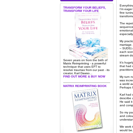
Everythin
TRANSFORM YOUR BELIEFS,
I’m eager
TRANSFORM YOUR LIFE
fine tuni
transform
The repeti
sequence b
emotional
especially
My practi
marriage.
– SUDS) a
each scen
stream do
Seven years on from the birth of
It’s hugel
Matrix Reimprinting - a powerful
that had q
technique that uses EFT to
practition
resolve traumas from our past - its
creator, Karl Dawso...
FIND OUT MORE & BUY NOW
My turn n
was incred
a world a
MATRIX REIMPRINTING BOOK
Perhaps I 
Karl had 
describe 
He said it
and compl
So my par
and colou
understan
We work t
would be. 