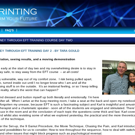
FAQ'S
NEY THROUGH EFT TRAINING COURSE DAY TWO
EY THROUGH EFT TRAINING DAY 2 - BY TARA GOULD
iation, seeing results, and a moving demonstration
 early at the start of day two and my overwhelming desire is to stay in
tay safe, to stay away from the EFT course – at all costs!
g vulnerable, way out of my comfort zone. I risk being pulled apart,
, turned inside out until I no longer know who I am and all the
ng stuff is on the outside. It’s an irrational feeling, or so I keep telling
n reality, what’s the worst that can happen?
and dressed and button myself up both literally and emotionally. I’m here
 after all. When I arrive at the busy meeting room, I take a seat at the back and open my noteboo
 forgotten my unease, because EFT is such a fascinating subject and Karl is insightful and amusin
therapist and a charismatic speaker - soon all of the students are engaged and stimulated. There
buzz in the room and at the conclusion of each topic the questions come thick and fast. Karl covers
d whilst also revisiting some of what we explored yesterday, the practical and the more theoretica
s of the technique.
r the Set-up, the 9 Gamut Procedure, the Movie Technique, Chasing the Pain, and Karl introduc
 and possibilities for us to consider; How to test throughout the sequence, how to deal with switch
and other issues that might block progress such as psychological reversal.