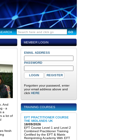
SEARCH
GO
MEMBER LOGIN
EMAIL ADDRESS
PASSWORD
Forgotten your password, enter
your email address above and
click
HERE
k. And
TRAINING COURSES
g - a
’s a
 a lot of
EFT PRACTITIONER COURSE
l
THE MIDLANDS UK
18/09/2026
EFT Course Level 1 and Level 2
es fresh
Combined Practitioner Training
ing
Certified by the EFT & Matrix
Reimprinting Academy With EFT